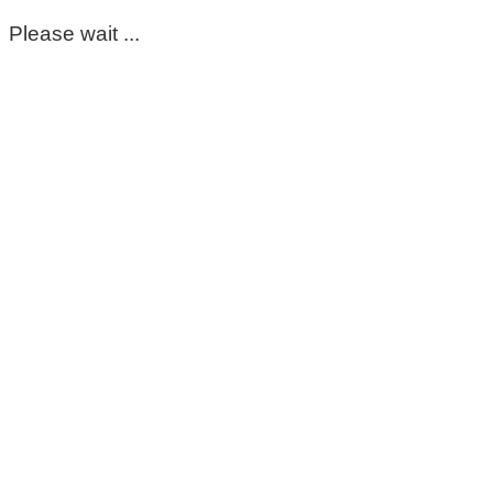
Please wait ...