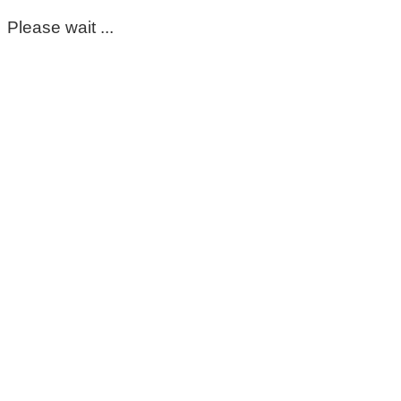
Please wait ...