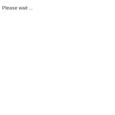
Please wait ...