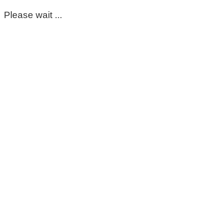
Please wait ...