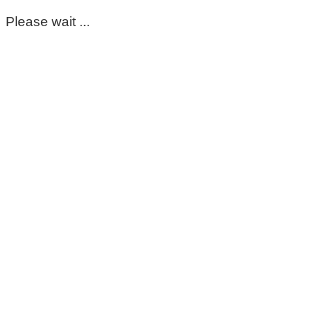
Please wait ...