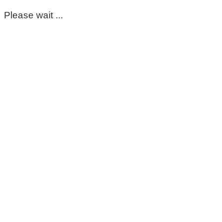
Please wait ...