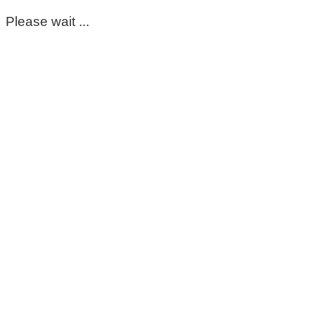
Please wait ...