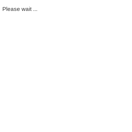
Please wait ...