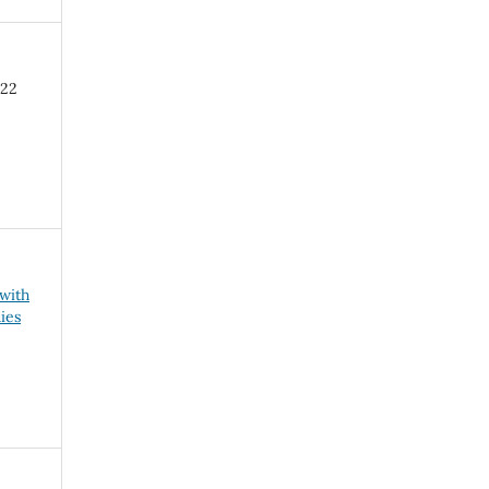
-22
 with
ies