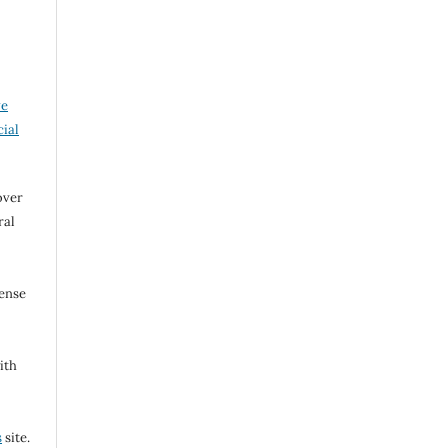
ve
ial
over
ral
cense
ith
s
site.