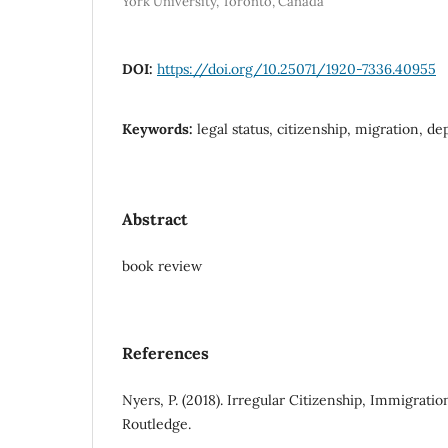
York University, Toronto, Canada
DOI:
https://doi.org/10.25071/1920-7336.40955
Keywords:
legal status, citizenship, migration, de
Abstract
book review
References
Nyers, P. (2018). Irregular Citizenship, Immigratio
Routledge.