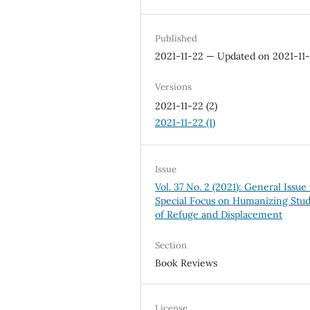
Published
2021-11-22 — Updated on 2021-11
Versions
2021-11-22 (2)
2021-11-22 (1)
Issue
Vol. 37 No. 2 (2021): General Issue
Special Focus on Humanizing Stud
of Refuge and Displacement
Section
Book Reviews
License