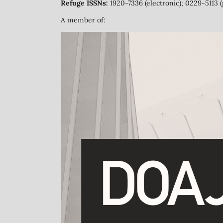
Refuge ISSNs:
1920-7336 (electronic); 0229-5113 (
A member of: