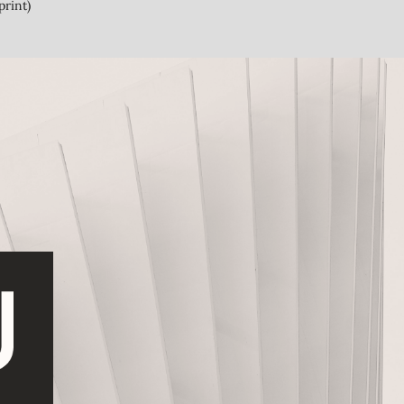
print)