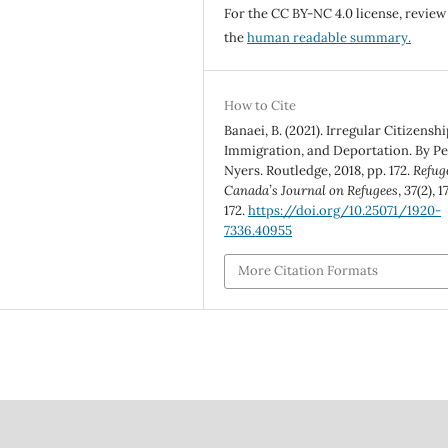
For the CC BY-NC 4.0 license, review
the
human readable summary.
How to Cite
Banaei, B. (2021). Irregular Citizenshi
Immigration, and Deportation. By Pe
Nyers. Routledge, 2018, pp. 172.
Refug
Canada’s Journal on Refugees
,
37
(2), 1
172.
https://doi.org/10.25071/1920-
7336.40955
More Citation Formats