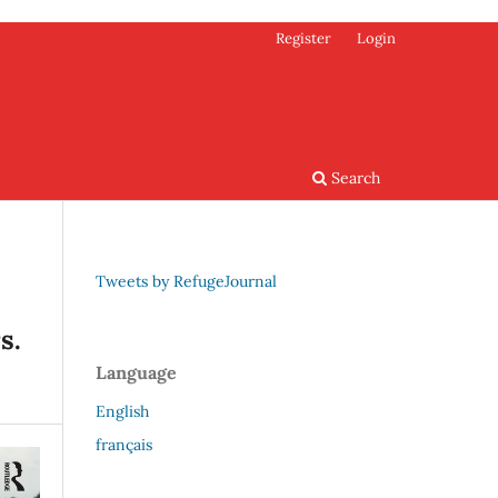
Register
Login
Search
Tweets by RefugeJournal
s.
Language
English
français