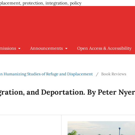
placement, protection, integration, policy
missions
Announcements
Open Access & Accessibility
us on Humanizing Studies of Refuge and Displacement
/
Book Reviews
gration, and Deportation. By Peter Nyer