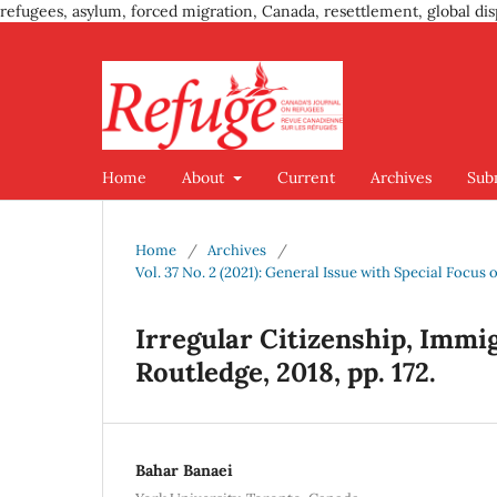
refugees, asylum, forced migration, Canada, resettlement, global dis
Home
About
Current
Archives
Sub
Home
/
Archives
/
Vol. 37 No. 2 (2021): General Issue with Special Foc
Irregular Citizenship, Immi
Routledge, 2018, pp. 172.
Bahar Banaei