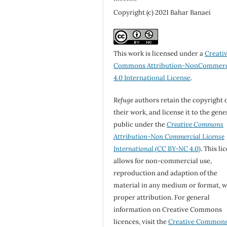
Copyright (c) 2021 Bahar Banaei
This work is licensed under a
Creati
Commons Attribution-NonCommerc
4.0 International License
.
Refuge
authors retain the copyright 
their work, and license it to the gene
public under the
Creative Commons
Attribution-Non Commercial License
International
(CC BY-NC 4.0)
. This li
allows for non-commercial use,
reproduction and adaption of the
material in any medium or format, w
proper attribution. For general
information on Creative Commons
licences, visit the
Creative Common