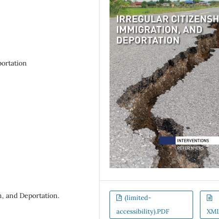
portation
n, and Deportation.
(limited-
accessibility).PDF
XM