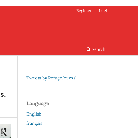
Register
Login
Search
Tweets by RefugeJournal
s.
Language
English
français