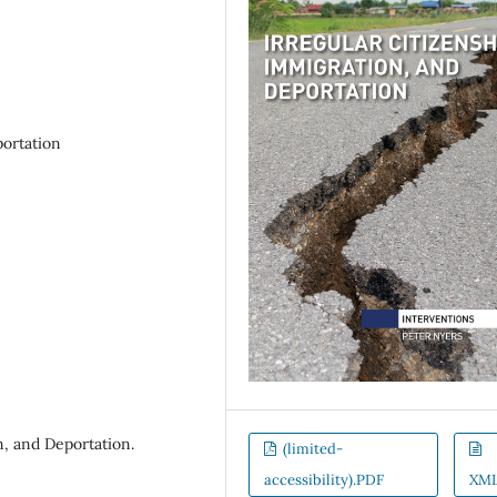
portation
n, and Deportation.
(limited-
accessibility).PDF
XM