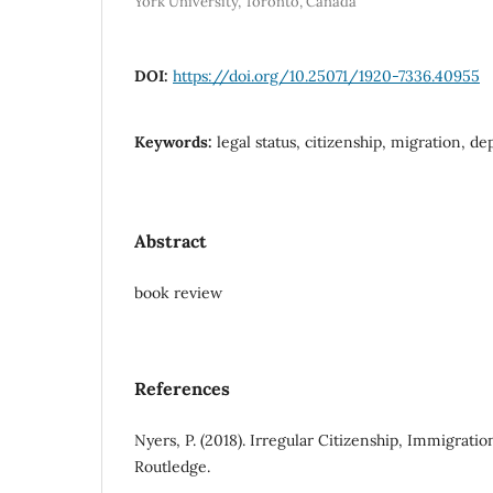
York University, Toronto, Canada
DOI:
https://doi.org/10.25071/1920-7336.40955
Keywords:
legal status, citizenship, migration, de
Abstract
book review
References
Nyers, P. (2018). Irregular Citizenship, Immigratio
Routledge.