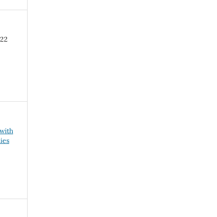
-22
 with
ies