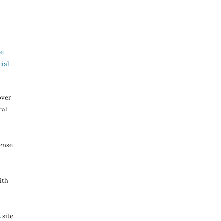
ve
ial
over
ral
cense
ith
s
site.