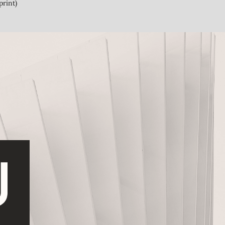
print)