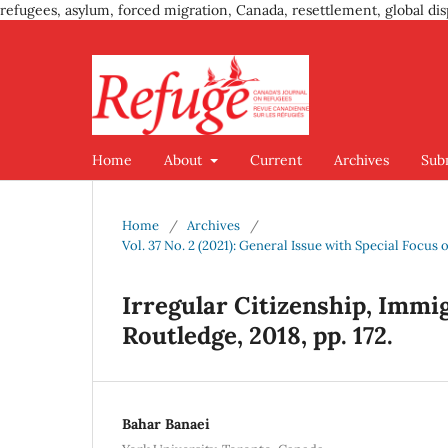
refugees, asylum, forced migration, Canada, resettlement, global dis
Home
About
Current
Archives
Sub
Home
/
Archives
/
Vol. 37 No. 2 (2021): General Issue with Special Foc
Irregular Citizenship, Immi
Routledge, 2018, pp. 172.
Bahar Banaei