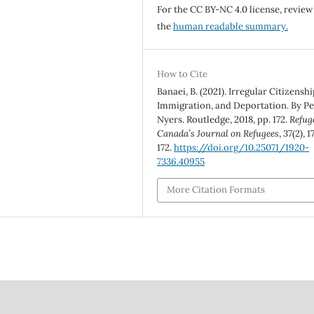
For the CC BY-NC 4.0 license, review
the
human readable summary.
How to Cite
Banaei, B. (2021). Irregular Citizenshi
Immigration, and Deportation. By Pe
Nyers. Routledge, 2018, pp. 172.
Refug
Canada’s Journal on Refugees
,
37
(2), 1
172.
https://doi.org/10.25071/1920-
7336.40955
More Citation Formats