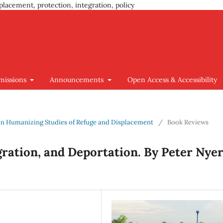
placement, protection, integration, policy
missions
Announcements
Open Access & Accessibility
us on Humanizing Studies of Refuge and Displacement
/
Book Reviews
gration, and Deportation. By Peter Nyer