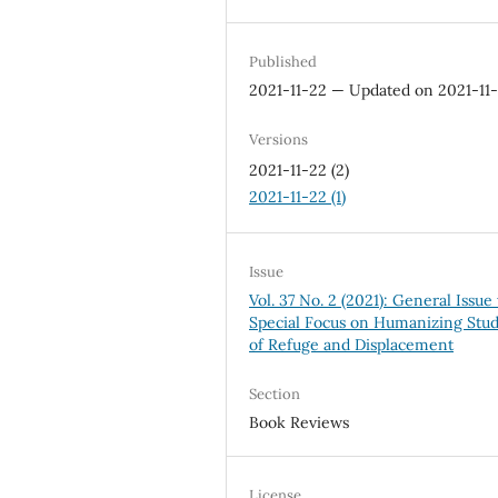
Published
2021-11-22 — Updated on 2021-11
Versions
2021-11-22 (2)
2021-11-22 (1)
Issue
Vol. 37 No. 2 (2021): General Issue
Special Focus on Humanizing Stud
of Refuge and Displacement
Section
Book Reviews
License