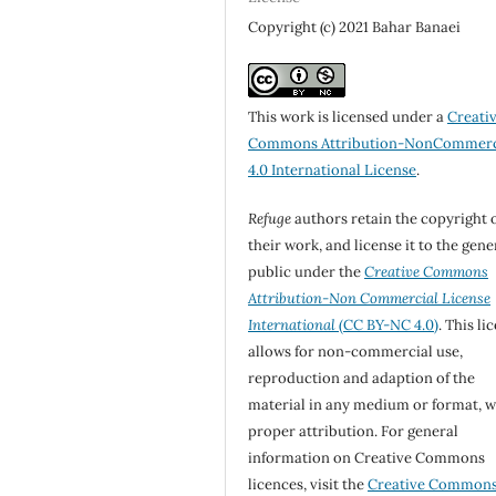
Copyright (c) 2021 Bahar Banaei
This work is licensed under a
Creati
Commons Attribution-NonCommerc
4.0 International License
.
Refuge
authors retain the copyright 
their work, and license it to the gene
public under the
Creative Commons
Attribution-Non Commercial License
International
(CC BY-NC 4.0)
. This li
allows for non-commercial use,
reproduction and adaption of the
material in any medium or format, w
proper attribution. For general
information on Creative Commons
licences, visit the
Creative Common