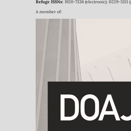
Refuge ISSNs:
1920-7336 (electronic); 0229-5113 (
A member of: