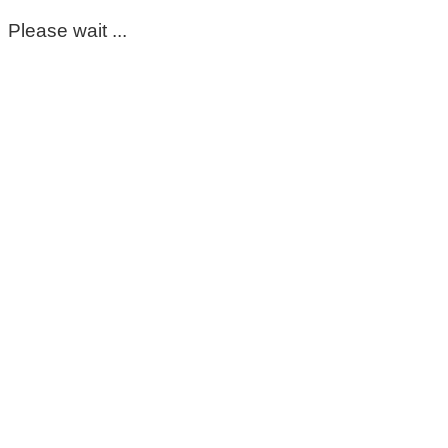
Please wait ...