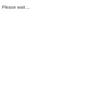
Please wait ...