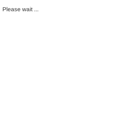
Please wait ...