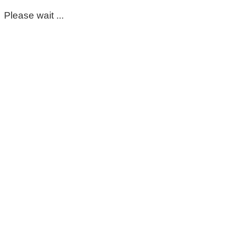
Please wait ...