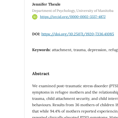
Jennifer Theule
Department of Psychology, University of Manitoba
https://orcid.org/0000-0002-3337-4872
DOI:
https://doi.org/10.25071/1920-7336.41085
Keywords:
attachment, trauma, depression, refug
Abstract
We examined post-traumatic stress disorder (PTS
symptoms in refugee mothers and the relationsh
trauma, child attachment security, and child inter
behaviours. Results from 36 mothers of children 1
that while 94.4% of mothers reported experiencin
reported clinically elevated PTSD symptoms. Ma