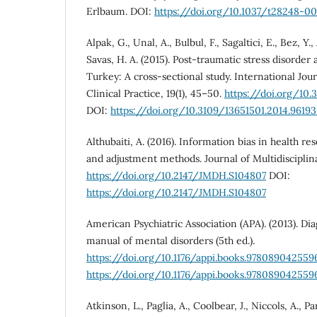
Erlbaum. DOI:
https://doi.org/10.1037/t28248-0
Alpak, G., Unal, A., Bulbul, F., Sagaltici, E., Bez, Y.,
Savas, H. A. (2015). Post-traumatic stress disorde
Turkey: A cross-sectional study. International Jour
Clinical Practice, 19(1), 45–50.
https://doi.org/10.
DOI:
https://doi.org/10.3109/13651501.2014.9619
Althubaiti, A. (2016). Information bias in health rese
and adjustment methods. Journal of Multidisciplina
https://doi.org/10.2147/JMDH.S104807
DOI:
https://doi.org/10.2147/JMDH.S104807
American Psychiatric Association (APA). (2013). Diag
manual of mental disorders (5th ed.).
https://doi.org/10.1176/appi.books.978089042559
https://doi.org/10.1176/appi.books.978089042559
Atkinson, L., Paglia, A., Coolbear, J., Niccols, A., P