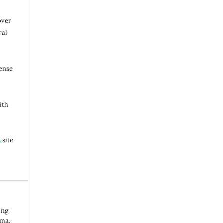
over
ral
cense
ith
s
site.
ing
uma,