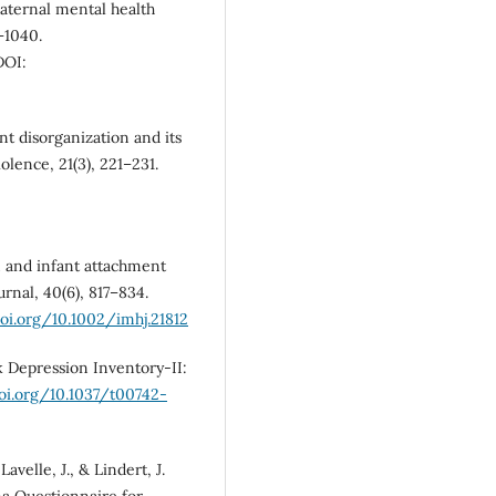
maternal mental health
–1040.
OI:
nt disorganization and its
olence, 21(3), 221–231.
on and infant attachment
rnal, 40(6), 817–834.
doi.org/10.1002/imhj.21812
ck Depression Inventory-II:
doi.org/10.1037/t00742-
 Lavelle, J., & Lindert, J.