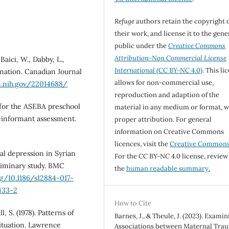
Refuge
authors retain the copyright 
their work, and license it to the gene
public under the
Creative Commons
Attribution-Non Commercial License
Baici, W., Dabby, L.,
International
(CC BY-NC 4.0)
. This li
ination. Canadian Journal
allows for non-commercial use,
m.nih.gov/22014688/
reproduction and adaption of the
l for the ASEBA preschool
material in any medium or format, w
i-informant assessment.
proper attribution. For general
information on Creative Commons
licences, visit the
Creative Common
al depression in Syrian
For the CC BY-NC 4.0 license, review
iminary study. BMC
the
human readable summary.
rg/10.1186/s12884-017-
1433-2
How to Cite
l, S. (1978). Patterns of
Barnes, J., & Theule, J. (2023). Examin
situation. Lawrence
Associations between Maternal Tra