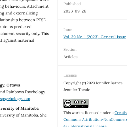
Published
zing behaviours. Attachment
2023-09-26
ing and externalizing
elationship between PTSD
mptoms predicted
Issue
achment security only. This
Vol. 39 No. 1 (2023): General Issue
ct against maternal
Section
Articles
License
Copyright (c) 2023 Jennifer Barnes,
gy, Ottawa
Jennifer Theule
 and Rainbows Psychology.
spsychology.com
.
iversity of Manitoba
This work is licensed under a
Creati
niversity of Manitoba. She
Commons Attribution-NonCommerc
4.0 International License
.