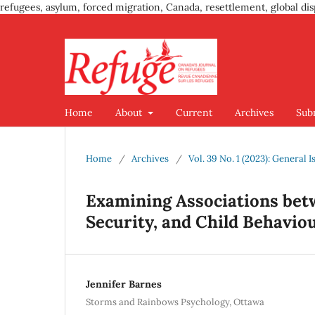
refugees, asylum, forced migration, Canada, resettlement, global dis
Home
About
Current
Archives
Sub
Home
/
Archives
/
Vol. 39 No. 1 (2023): General I
Examining Associations bet
Security, and Child Behavio
Jennifer Barnes
Storms and Rainbows Psychology, Ottawa