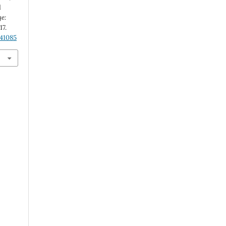
d
ge:
-17.
.41085