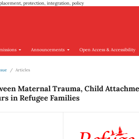
placement, protection, integration, policy
missions
Announcements
Open Access & Accessibility
ssue
/
Articles
ween Maternal Trauma, Child Attachm
urs in Refugee Families