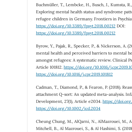
Buchmüller, T., Lembcke, H., Busch, J., Kumsta, R.
Exploring mental health status and syndrome pa
refugee children in Germany. Frontiers in Psychiatr
https://doi.org/10.3389/fpsyt.2018.00212
DOI:
https://doi.org/10.3389/fpsyt.2018.00212
Byrow, Y., Pajak, R., Specker, P., & Nickerson, A. (
mental health and perceived barriers to mental h
amongst refugees: A systematic review. Clinical P
Article 101812.
https://doi.org/10.1016/j.cpr.2019.1
https://doi.org/10.1016/j.cpr.2019.101812
Cadman, T., Diamond, P., & Fearon, P. (2018). Reass
attachment Q-sort: An updated meta-analysis. Inf
Development, 27(1), Article e2034.
https://doi.or
https://doi.org/10.1002/icd.2034
Cheung Chung, M., AlQarni, N., AlMazrouei, M., Al 
Mitchell, B., Al Mazrouei, S., & Al Hashimi, S. (20