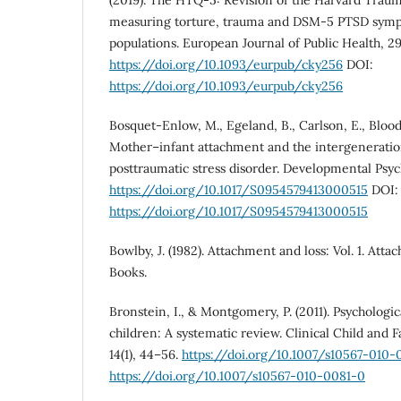
(2019). The HTQ-5: Revision of the Harvard Traum
measuring torture, trauma and DSM-5 PTSD symp
populations. European Journal of Public Health, 29
https://doi.org/10.1093/eurpub/cky256
DOI:
https://doi.org/10.1093/eurpub/cky256
Bosquet-Enlow, M., Egeland, B., Carlson, E., Blood, 
Mother–infant attachment and the intergeneratio
posttraumatic stress disorder. Developmental Psych
https://doi.org/10.1017/S0954579413000515
DOI:
https://doi.org/10.1017/S0954579413000515
Bowlby, J. (1982). Attachment and loss: Vol. 1. Atta
Books.
Bronstein, I., & Montgomery, P. (2011). Psychologic
children: A systematic review. Clinical Child and 
14(1), 44–56.
https://doi.org/10.1007/s10567-010-
https://doi.org/10.1007/s10567-010-0081-0