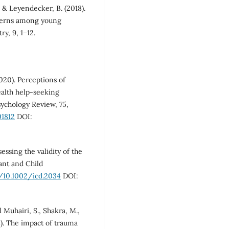
, & Leyendecker, B. (2018).
tterns among young
y, 9, 1–12.
2020). Perceptions of
ealth help-seeking
sychology Review, 75,
01812
DOI:
essing the validity of the
ant and Child
g/10.1002/icd.2034
DOI:
Muhairi, S., Shakra, M.,
18). The impact of trauma