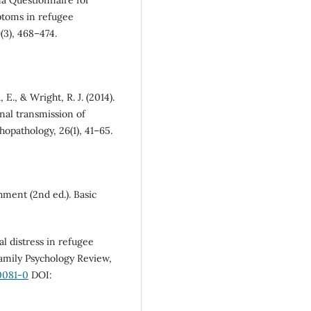
a Questionnaire for
toms in refugee
(3), 468–474.
E., & Wright, R. J. (2014).
nal transmission of
opathology, 26(1), 41–65.
chment (2nd ed.). Basic
al distress in refugee
Family Psychology Review,
0081-0
DOI: