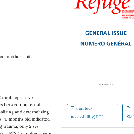
ee, mother-chiild
D) and depressive
ips between maternal
(limited-
nalizing and externalizing
accessibility).PDF
XM
8–70 months old indicated
g trauma, only 2.8%
ternal PTSD symptoms were