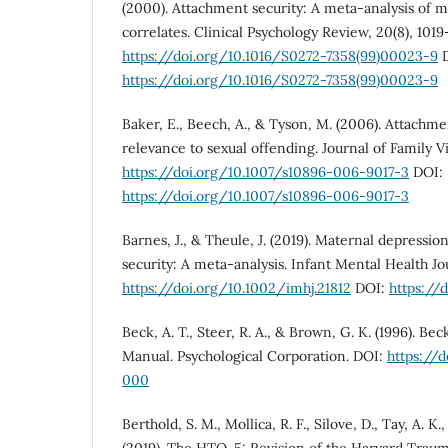
(2000). Attachment security: A meta-analysis of 
correlates. Clinical Psychology Review, 20(8), 1019
https://doi.org/10.1016/S0272-7358(99)00023-9
D
https://doi.org/10.1016/S0272-7358(99)00023-9
Baker, E., Beech, A., & Tyson, M. (2006). Attachme
relevance to sexual offending. Journal of Family Vi
https://doi.org/10.1007/s10896-006-9017-3
DOI:
https://doi.org/10.1007/s10896-006-9017-3
Barnes, J., & Theule, J. (2019). Maternal depressi
security: A meta-analysis. Infant Mental Health Jou
https://doi.org/10.1002/imhj.21812
DOI:
https://
Beck, A. T., Steer, R. A., & Brown, G. K. (1996). Be
Manual. Psychological Corporation. DOI:
https://
000
Berthold, S. M., Mollica, R. F., Silove, D., Tay, A. K.,