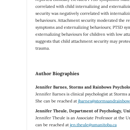
correlated with child internalizing and externali
security was negatively correlated with internaliz
behaviours. Attachment security moderated the r
symptoms and externalizing behaviours; PTSD sy
externalizing behaviours for children with low att
suggests that child attachment security may prote
trauma.
Author Biographies
Jennifer Barnes, Storms and Rainbows Psycholo
Jennifer Barnes is clinical psychologist at Storms
She can be reached at
jbarnes@stormsandrainbow
Jennifer Theule, Department of Psychology, Un
Jennifer Theule is an Associate Professor at the U
can be reached at
jen.theule@umanitoba.ca