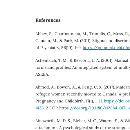
References
Abbey, S., Charbonneau, M., Tranulis, C., Moss, P., 
Gautam, M., & Paré, M. (2011). Stigma and discrim
of Psychiatry, 56(10), 1–9.
https://pubmed.ncbi.nl
Achenbach, T. M., & Rescorla, L. A. (2001). Manua
forms and profiles: An integrated system of mult
ASEBA.
Ahmed, A., Bowen, A., & Feng, C. X. (2017). Matern
refugee women recently moved to Canada: A prel
Pregnancy and Childbirth, 17(1), 1–11.
https://doi.o
1433-2
DOI:
https://doi.org/10.1186/s12884-017-
Ainsworth, M. D. S., Blehar, M. C., Waters, E., & Wal
attachment: A psychological study of the strange 