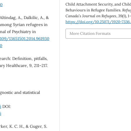
Child Attachment Security, and Chil
00
Behaviours in Refugee Families.
Refu
Canada’s Journal on Refugees
,
39
(1), 1
 Altindag, A., Dalkilic, A., &
https://doi.org/10.25071/1920-7336
r among Syrian refugees in
nal of Psychiatry in
More Citation Formats
3109/13651501.2014.961930
30
arch: Definition, pitfalls,
ry Healthcare, 9, 211–217.
nostic and statistical
6
DOI:
6
arker, K. C. H., & Guger, S.