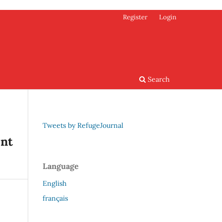
Register
Login
Search
Tweets by RefugeJournal
ent
Language
English
français