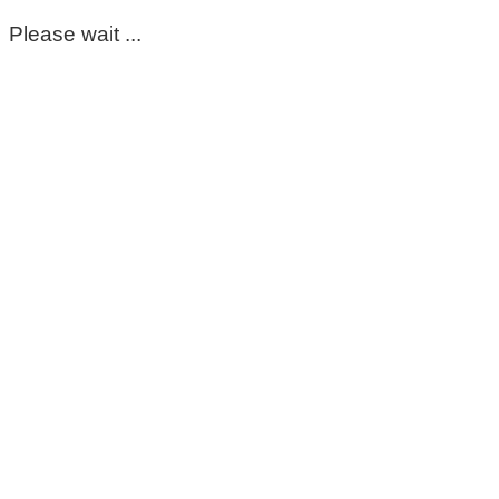
Please wait ...