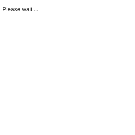
Please wait ...