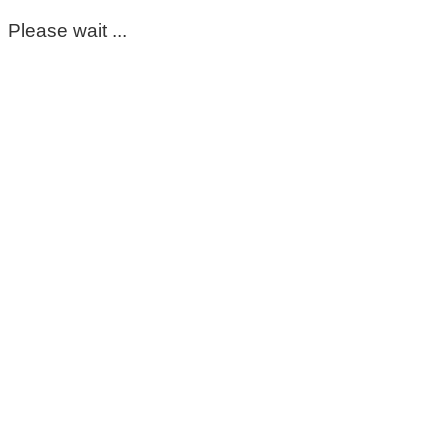
Please wait ...