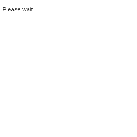
Please wait ...