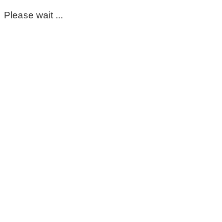
Please wait ...