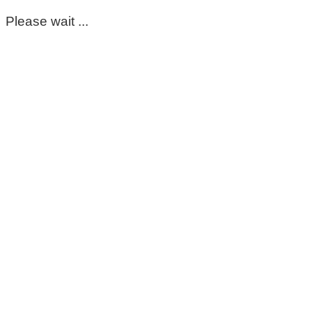
Please wait ...