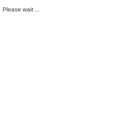
Please wait ...