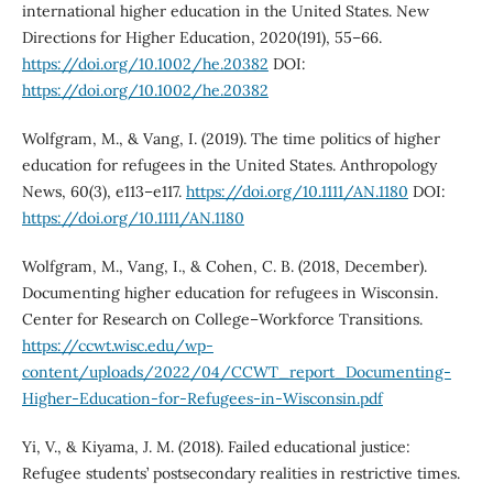
international higher education in the United States. New
Directions for Higher Education, 2020(191), 55–66.
https://doi.org/10.1002/he.20382
DOI:
https://doi.org/10.1002/he.20382
Wolfgram, M., & Vang, I. (2019). The time politics of higher
education for refugees in the United States. Anthropology
News, 60(3), e113–e117.
https://doi.org/10.1111/AN.1180
DOI:
https://doi.org/10.1111/AN.1180
Wolfgram, M., Vang, I., & Cohen, C. B. (2018, December).
Documenting higher education for refugees in Wisconsin.
Center for Research on College–Workforce Transitions.
https://ccwt.wisc.edu/wp-
content/uploads/2022/04/CCWT_report_Documenting-
Higher-Education-for-Refugees-in-Wisconsin.pdf
Yi, V., & Kiyama, J. M. (2018). Failed educational justice:
Refugee students’ postsecondary realities in restrictive times.