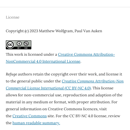
License
Copyright (c) 2023 Matthew Wolfgram, Paul Van Auken
This work is licensed under a
Creative Commons Attribution-
NonCommercial 4.0 International License
.
Refuge
authors retain the copyright over their work, and license it
to the general public under the
Creative Commons Attribution-Non
Commercial License International
(CC BY-NC 4.0)
. This license
allows for non-commercial use, reproduction and adaption of the
material in any medium or format, with proper attribution. For
general information on Creative Commons licences, visit
the
Creative Commons
site. For the CC BY-NC 4.0 license, review
the
human readable summary.