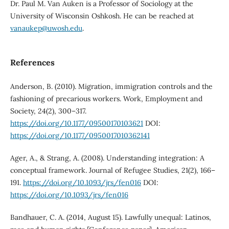
Dr. Paul M. Van Auken is a Professor of Sociology at the
University of Wisconsin Oshkosh. He can be reached at
vanaukep@uwosh.edu
.
References
Anderson, B. (2010). Migration, immigration controls and the
fashioning of precarious workers. Work, Employment and
Society, 24(2), 300–317.
https://doi.org/10.1177/09500170103621
DOI:
https://doi.org/10.1177/0950017010362141
Ager, A., & Strang, A. (2008). Understanding integration: A
conceptual framework. Journal of Refugee Studies, 21(2), 166–
191.
https://doi.org/10.1093/jrs/fen016
DOI:
https://doi.org/10.1093/jrs/fen016
Bandhauer, C. A. (2014, August 15). Lawfully unequal: Latinos,