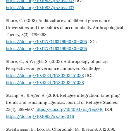
https://doi.org/10.1093/jrs/feaa137
DOI:
https://doi.org/10.1093/jrs/feaa137
Shore, C. (2008). Audit culture and illiberal governance:
Universities and the politics of accountability. Anthropological
Theory, 8(3), 278–298.
https://doi.org/10.1177/1463499608093815
DOI:
https://doi.org/10.1177/1463499608093815
Shore, C., & Wright, S. (2003). Anthropology of policy:
Perspectives on governance andpower. Routledge.
https://doi.org/10.4324/9780203451038
DOI:
https://doi.org/10.4324/9780203451038
Strang, A., & Ager, A. (2010). Refugee integration: Emerging
trends and remaining agendas. Journal of Refugee Studies,
23(4), 589–607.
https://doi.org/10.1093/jrs/feq046
DOI:
https://doi.org/10.1093/jrs/feq046
Streitwieser, B., Loo, B., Ohorodnik, M., & Jeong, J. (2019).