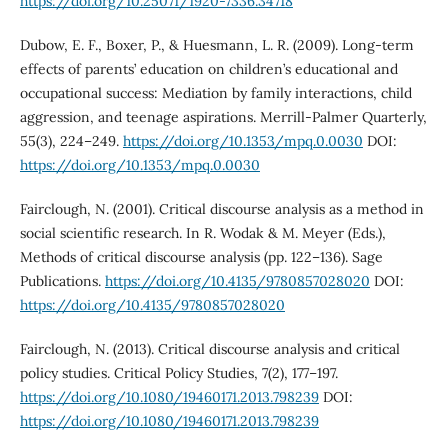
https://doi.org/10.25071/1920-7336.34718
Dubow, E. F., Boxer, P., & Huesmann, L. R. (2009). Long-term
effects of parents’ education on children’s educational and
occupational success: Mediation by family interactions, child
aggression, and teenage aspirations. Merrill-Palmer Quarterly,
55(3), 224–249.
https://doi.org/10.1353/mpq.0.0030
DOI:
https://doi.org/10.1353/mpq.0.0030
Fairclough, N. (2001). Critical discourse analysis as a method in
social scientific research. In R. Wodak & M. Meyer (Eds.),
Methods of critical discourse analysis (pp. 122–136). Sage
Publications.
https://doi.org/10.4135/9780857028020
DOI:
https://doi.org/10.4135/9780857028020
Fairclough, N. (2013). Critical discourse analysis and critical
policy studies. Critical Policy Studies, 7(2), 177–197.
https://doi.org/10.1080/19460171.2013.798239
DOI:
https://doi.org/10.1080/19460171.2013.798239