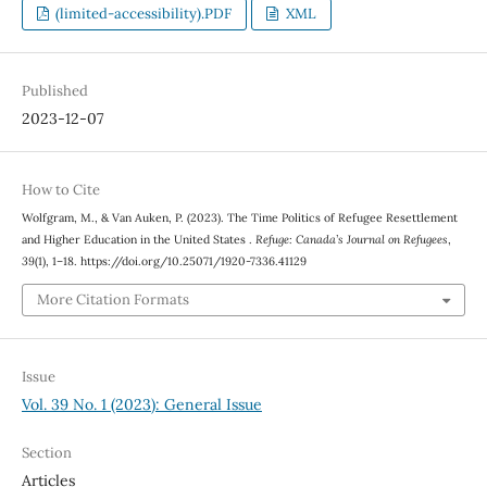
(limited-accessibility).PDF
XML
Published
2023-12-07
How to Cite
Wolfgram, M., & Van Auken, P. (2023). The Time Politics of Refugee Resettlement
and Higher Education in the United States .
Refuge: Canada’s Journal on Refugees
,
39
(1), 1–18. https://doi.org/10.25071/1920-7336.41129
More Citation Formats
Issue
Vol. 39 No. 1 (2023): General Issue
Section
Articles