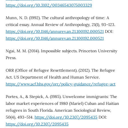
https://doi.org/10.3102/00346543075003329
Munn, N. D. (1992). The cultural anthropology of time: A
critical essay. Annual Review of Anthropology, 21(1), 93–123.
https://doi.org/10.1146/annurev.an.21.100192.000521
DOI:
https://doi.org/10.1146/annurev.an.21.100192.000521
Ngai, M. M. (2014). Impossible subjects. Princeton University
Press.
ORR (Office of Refugee Resettlement). (2012). The Refugee
Act. US Department of Health and Human Service.
https://www.acf.hhs.gov/orr/policy-guidance/refugee-act
Portes, A., & Stepick, A. (1985). Unwelcome immigrants: The
labor market experiences of 1980 (Mariel) Cuban and Haitian
refugees in South Florida. American Sociological Review,
50(4), 493–514.
https://doi.org/10.2307/2095435
DOI:
https://doi.org/10.2307/2095435