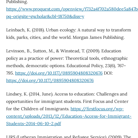
Publishing.
https://www.proquest.com/openview/f732a4f702a580dee5a847b
pq-origsite=gscholar&cbl=18750&diss=y
Leinbach, K. (2018). Urban ecology: A natural way to transform
kids, parks, cities, and the world. Morgan James Publishing.
Levinson, B., Sutton, M., & Winstead, T. (2009). Education
policy as a practice of power: Theoretical tools, ethnographic
methods, democratic options. Educational Policy, 23(6), 767–
795.
https://doi.org/10.1177/0895904808320676
DOI:
https://doi.org/10.1177/0895904808320676
Lindsey, K. (2014, June). Access to education: Challenges and
opportunities for immigrant students. First Focus and Center
for the Children of Immigrants.
https://firstfocus.org/wp-
content/uploads/2013/12/Education-Access-for-Immigrant-
Students-2014-06-10-2.pdf
LIRS (Lutheran Immigration and Refugee Service). (2009). The