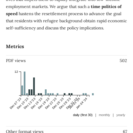
employment markets. We argue that such a
time politics of
speed
hastens the resettlement process to advance the goal
that residents with refugee background obtain rapid economic
self-sufficiency and discuss the policy implications.
Metrics
PDF views
502
12
Dec 07 '23
Dec 10 '23
Dec 13 '23
Dec 16 '23
Dec 19 '23
Dec 22 '23
Dec 25 '23
Dec 28 '23
Dec 31 '23
Jan 01 '24
Jan 04 '24
|
|
daily (first 30)
monthly
yearly
Other format views
67