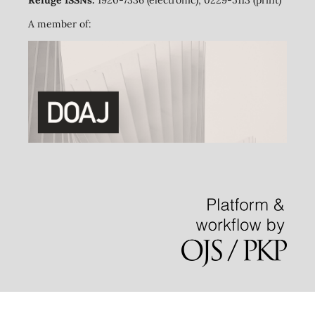
Refuge ISSNs:
1920-7336 (electronic); 0229-5113 (print)
A member of: