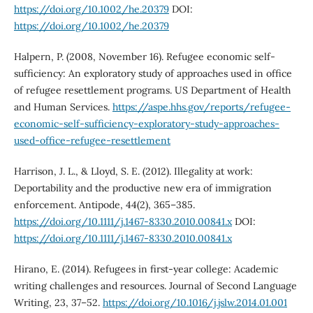
https://doi.org/10.1002/he.20379
DOI:
https://doi.org/10.1002/he.20379
Halpern, P. (2008, November 16). Refugee economic self-
sufficiency: An exploratory study of approaches used in office
of refugee resettlement programs. US Department of Health
and Human Services.
https://aspe.hhs.gov/reports/refugee-
economic-self-sufficiency-exploratory-study-approaches-
used-office-refugee-resettlement
Harrison, J. L., & Lloyd, S. E. (2012). Illegality at work:
Deportability and the productive new era of immigration
enforcement. Antipode, 44(2), 365–385.
https://doi.org/10.1111/j.1467-8330.2010.00841.x
DOI:
https://doi.org/10.1111/j.1467-8330.2010.00841.x
Hirano, E. (2014). Refugees in first-year college: Academic
writing challenges and resources. Journal of Second Language
Writing, 23, 37–52.
https://doi.org/10.1016/j.jslw.2014.01.001