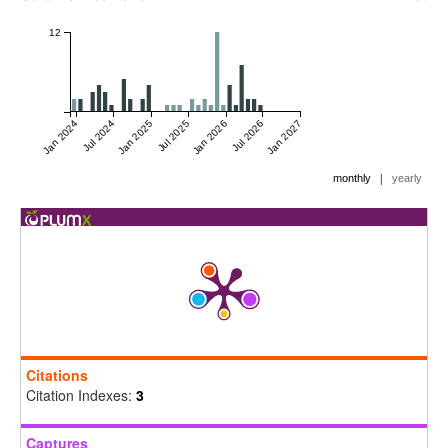
12
Jan 2024
Jul 2024
Jan 2025
Jul 2025
Jan 2026
Jul 2026
Jan 2027
|
monthly
yearly
Citations
Citation Indexes:
3
Captures