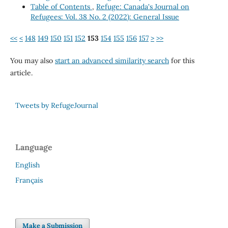
Table of Contents
,
Refuge: Canada's Journal on
Refugees: Vol. 38 No. 2 (2022): General Issue
<<
<
148
149
150
151
152
153
154
155
156
157
>
>>
You may also
start an advanced similarity search
for this
article.
Tweets by RefugeJournal
Language
English
Français
Make a Submission