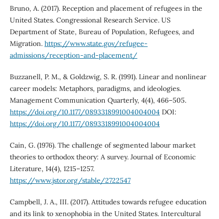
Bruno, A. (2017). Reception and placement of refugees in the
United States. Congressional Research Service. US
Department of State, Bureau of Population, Refugees, and
Migration.
https://www.state.gov/refugee-
admissions/reception-and-placement/
Buzzanell, P. M., & Goldzwig, S. R. (1991). Linear and nonlinear
career models: Metaphors, paradigms, and ideologies.
Management Communication Quarterly, 4(4), 466–505.
https://doi.org/10.1177/0893318991004004004
DOI:
https://doi.org/10.1177/0893318991004004004
Cain, G. (1976). The challenge of segmented labour market
theories to orthodox theory: A survey. Journal of Economic
Literature, 14(4), 1215–1257.
https://www.jstor.org/stable/2722547
Campbell, J. A., III. (2017). Attitudes towards refugee education
and its link to xenophobia in the United States. Intercultural