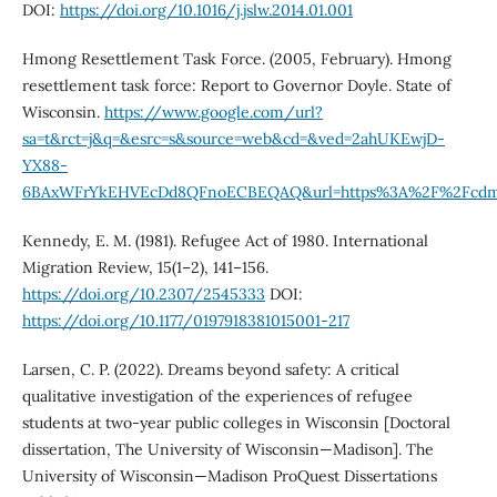
DOI:
https://doi.org/10.1016/j.jslw.2014.01.001
Hmong Resettlement Task Force. (2005, February). Hmong
resettlement task force: Report to Governor Doyle. State of
Wisconsin.
https://www.google.com/url?
sa=t&rct=j&q=&esrc=s&source=web&cd=&ved=2ahUKEwjD-
YX88-
6BAxWFrYkEHVEcDd8QFnoECBEQAQ&url=https%3A%2F%2Fcdm1611
Kennedy, E. M. (1981). Refugee Act of 1980. International
Migration Review, 15(1–2), 141–156.
https://doi.org/10.2307/2545333
DOI:
https://doi.org/10.1177/0197918381015001-217
Larsen, C. P. (2022). Dreams beyond safety: A critical
qualitative investigation of the experiences of refugee
students at two-year public colleges in Wisconsin [Doctoral
dissertation, The University of Wisconsin—Madison]. The
University of Wisconsin—Madison ProQuest Dissertations