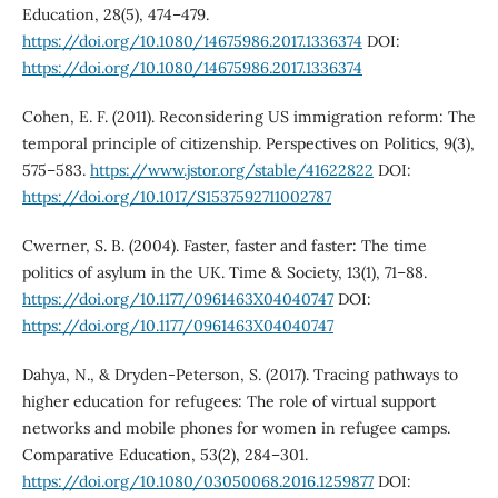
Education, 28(5), 474–479.
https://doi.org/10.1080/14675986.2017.1336374
DOI:
https://doi.org/10.1080/14675986.2017.1336374
Cohen, E. F. (2011). Reconsidering US immigration reform: The
temporal principle of citizenship. Perspectives on Politics, 9(3),
575–583.
https://www.jstor.org/stable/41622822
DOI:
https://doi.org/10.1017/S1537592711002787
Cwerner, S. B. (2004). Faster, faster and faster: The time
politics of asylum in the UK. Time & Society, 13(1), 71–88.
https://doi.org/10.1177/0961463X04040747
DOI:
https://doi.org/10.1177/0961463X04040747
Dahya, N., & Dryden-Peterson, S. (2017). Tracing pathways to
higher education for refugees: The role of virtual support
networks and mobile phones for women in refugee camps.
Comparative Education, 53(2), 284–301.
https://doi.org/10.1080/03050068.2016.1259877
DOI: