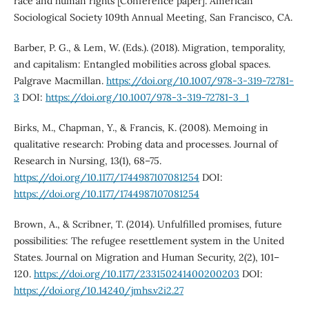
race and human rights [Conference paper]. American
Sociological Society 109th Annual Meeting, San Francisco, CA.
Barber, P. G., & Lem, W. (Eds.). (2018). Migration, temporality,
and capitalism: Entangled mobilities across global spaces.
Palgrave Macmillan.
https://doi.org/10.1007/978-3-319-72781-
3
DOI:
https://doi.org/10.1007/978-3-319-72781-3_1
Birks, M., Chapman, Y., & Francis, K. (2008). Memoing in
qualitative research: Probing data and processes. Journal of
Research in Nursing, 13(1), 68–75.
https://doi.org/10.1177/1744987107081254
DOI:
https://doi.org/10.1177/1744987107081254
Brown, A., & Scribner, T. (2014). Unfulfilled promises, future
possibilities: The refugee resettlement system in the United
States. Journal on Migration and Human Security, 2(2), 101–
120.
https://doi.org/10.1177/233150241400200203
DOI:
https://doi.org/10.14240/jmhs.v2i2.27