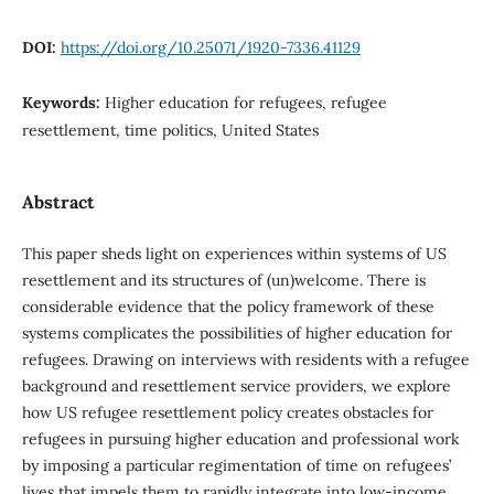
DOI:
https://doi.org/10.25071/1920-7336.41129
Keywords:
Higher education for refugees, refugee
resettlement, time politics, United States
Abstract
This paper sheds light on experiences within systems of US
resettlement and its structures of (un)welcome. There is
considerable evidence that the policy framework of these
systems complicates the possibilities of higher education for
refugees. Drawing on interviews with residents with a refugee
background and resettlement service providers, we explore
how US refugee resettlement policy creates obstacles for
refugees in pursuing higher education and professional work
by imposing a particular regimentation of time on refugees’
lives that impels them to rapidly integrate into low-income