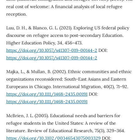
real cost of welcome: A financial analysis of local refugee
reception.
Luu, D. H., & Blanco, G. L. (2021). Exploring US federal policy
discourse on refugee access to post-secondary Education.
Higher Education Policy, 34, 456–473.
https://doi.org/10.1057/s41307-019-00144-2
DOI:
https://doi.org/10.1057/s41307-019-00144-2
Majka, L., & Mullan, B. (2002). Ethnic communities and ethnic
organizations reconsidered: South-East Asians and Eastern
Europeans in Chicago. International Migration, 40(2), 71–92.
https://doi.org/10.1111/1468-2435.00191
DOI:
https://doi.org/10.1111/1468-2435.00191
McBrien, J. L. (2005). Educational needs and barriers for
refugee students in the United States: A review of the
literature. Review of Educational Research, 75(3), 329–364.
https://doi.org/10.3102/00346543075003329
DOI: