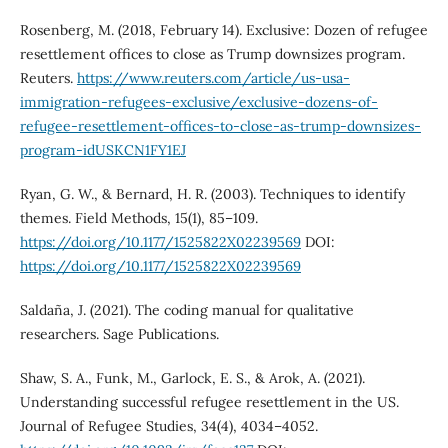
Rosenberg, M. (2018, February 14). Exclusive: Dozen of refugee
resettlement offices to close as Trump downsizes program.
Reuters.
https://www.reuters.com/article/us-usa-
immigration-refugees-exclusive/exclusive-dozens-of-
refugee-resettlement-offices-to-close-as-trump-downsizes-
program-idUSKCN1FY1EJ
Ryan, G. W., & Bernard, H. R. (2003). Techniques to identify
themes. Field Methods, 15(1), 85–109.
https://doi.org/10.1177/1525822X02239569
DOI:
https://doi.org/10.1177/1525822X02239569
Saldaña, J. (2021). The coding manual for qualitative
researchers. Sage Publications.
Shaw, S. A., Funk, M., Garlock, E. S., & Arok, A. (2021).
Understanding successful refugee resettlement in the US.
Journal of Refugee Studies, 34(4), 4034–4052.