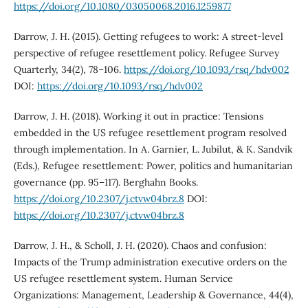
https://doi.org/10.1080/03050068.2016.1259877
Darrow, J. H. (2015). Getting refugees to work: A street-level
perspective of refugee resettlement policy. Refugee Survey
Quarterly, 34(2), 78–106.
https://doi.org/10.1093/rsq/hdv002
DOI:
https://doi.org/10.1093/rsq/hdv002
Darrow, J. H. (2018). Working it out in practice: Tensions
embedded in the US refugee resettlement program resolved
through implementation. In A. Garnier, L. Jubilut, & K. Sandvik
(Eds.), Refugee resettlement: Power, politics and humanitarian
governance (pp. 95–117). Berghahn Books.
https://doi.org/10.2307/j.ctvw04brz.8
DOI:
https://doi.org/10.2307/j.ctvw04brz.8
Darrow, J. H., & Scholl, J. H. (2020). Chaos and confusion:
Impacts of the Trump administration executive orders on the
US refugee resettlement system. Human Service
Organizations: Management, Leadership & Governance, 44(4),