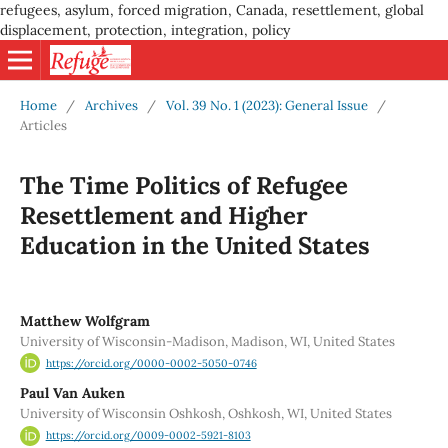
refugees, asylum, forced migration, Canada, resettlement, global
displacement, protection, integration, policy
Home
/
Archives
/
Vol. 39 No. 1 (2023): General Issue
/
Articles
The Time Politics of Refugee
Resettlement and Higher
Education in the United States
Matthew Wolfgram
University of Wisconsin-Madison, Madison, WI, United States
https://orcid.org/0000-0002-5050-0746
Paul Van Auken
University of Wisconsin Oshkosh, Oshkosh, WI, United States
https://orcid.org/0009-0002-5921-8103