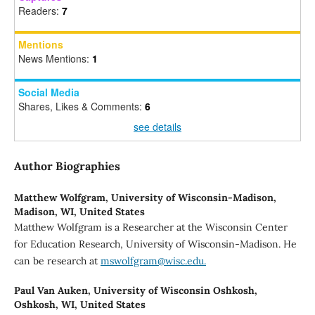
Readers:
7
Mentions
News Mentions:
1
Social Media
Shares, Likes & Comments:
6
see details
Author Biographies
Matthew Wolfgram,
University of Wisconsin-Madison,
Madison, WI, United States
Matthew Wolfgram is a Researcher at the Wisconsin Center
for Education Research, University of Wisconsin-Madison. He
can be research at
mswolfgram@wisc.edu.
Paul Van Auken,
University of Wisconsin Oshkosh,
Oshkosh, WI, United States