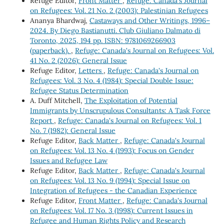
Refuge Editor,
Front Matter
,
Refuge: Canada's Journal
on Refugees: Vol. 21 No. 2 (2003): Palestinian Refugees
Ananya Bhardwaj,
Castaways and Other Writings, 1996–
2024. By Diego Bastianutti. Club Giuliano Dalmato di
Toronto, 2025, 194 pp. ISBN: 9781069266903
(paperback).
,
Refuge: Canada's Journal on Refugees: Vol.
41 No. 2 (2026): General Issue
Refuge Editor,
Letters
,
Refuge: Canada's Journal on
Refugees: Vol. 3 No. 4 (1984): Special Double Issue:
Refugee Status Determination
A. Duff Mitchell,
The Exploitation of Potential
Immigrants by Unscrupulous Consultants: A Task Force
Report
,
Refuge: Canada's Journal on Refugees: Vol. 1
No. 7 (1982): General Issue
Refuge Editor,
Back Matter
,
Refuge: Canada's Journal
on Refugees: Vol. 13 No. 4 (1993): Focus on Gender
Issues and Refugee Law
Refuge Editor,
Back Matter
,
Refuge: Canada's Journal
on Refugees: Vol. 13 No. 9 (1994): Special Issue on
Integration of Refugees - the Canadian Experience
Refuge Editor,
Front Matter
,
Refuge: Canada's Journal
on Refugees: Vol. 17 No. 3 (1998): Current Issues in
Refugee and Human Rights Policy and Research