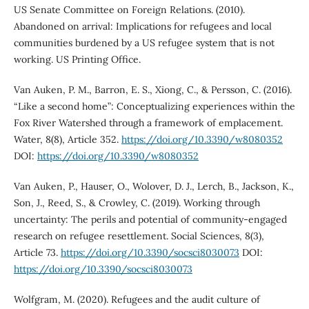
US Senate Committee on Foreign Relations. (2010).
Abandoned on arrival: Implications for refugees and local
communities burdened by a US refugee system that is not
working. US Printing Office.
Van Auken, P. M., Barron, E. S., Xiong, C., & Persson, C. (2016).
“Like a second home”: Conceptualizing experiences within the
Fox River Watershed through a framework of emplacement.
Water, 8(8), Article 352.
https://doi.org/10.3390/w8080352
DOI:
https://doi.org/10.3390/w8080352
Van Auken, P., Hauser, O., Wolover, D. J., Lerch, B., Jackson, K.,
Son, J., Reed, S., & Crowley, C. (2019). Working through
uncertainty: The perils and potential of community-engaged
research on refugee resettlement. Social Sciences, 8(3),
Article 73.
https://doi.org/10.3390/socsci8030073
DOI:
https://doi.org/10.3390/socsci8030073
Wolfgram, M. (2020). Refugees and the audit culture of