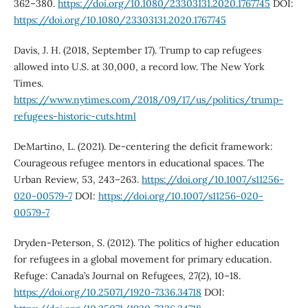
362–380.
https://doi.org/10.1080/23303131.2020.1767745
DOI:
https://doi.org/10.1080/23303131.2020.1767745
Davis, J. H. (2018, September 17). Trump to cap refugees
allowed into U.S. at 30,000, a record low. The New York
Times.
https://www.nytimes.com/2018/09/17/us/politics/trump-
refugees-historic-cuts.html
DeMartino, L. (2021). De-centering the deficit framework:
Courageous refugee mentors in educational spaces. The
Urban Review, 53, 243–263.
https://doi.org/10.1007/s11256-
020-00579-7
DOI:
https://doi.org/10.1007/s11256-020-
00579-7
Dryden-Peterson, S. (2012). The politics of higher education
for refugees in a global movement for primary education.
Refuge: Canada’s Journal on Refugees, 27(2), 10–18.
https://doi.org/10.25071/1920-7336.34718
DOI: