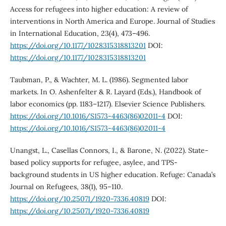
Access for refugees into higher education: A review of
interventions in North America and Europe. Journal of Studies
in International Education, 23(4), 473–496.
https://doi.org/10.1177/1028315318813201
DOI:
https://doi.org/10.1177/1028315318813201
Taubman, P., & Wachter, M. L. (1986). Segmented labor
markets. In O. Ashenfelter & R. Layard (Eds.), Handbook of
labor economics (pp. 1183–1217). Elsevier Science Publishers.
https://doi.org/10.1016/S1573-4463(86)02011-4
DOI:
https://doi.org/10.1016/S1573-4463(86)02011-4
Unangst, L., Casellas Connors, I., & Barone, N. (2022). State-
based policy supports for refugee, asylee, and TPS-
background students in US higher education. Refuge: Canada’s
Journal on Refugees, 38(1), 95–110.
https://doi.org/10.25071/1920-7336.40819
DOI:
https://doi.org/10.25071/1920-7336.40819