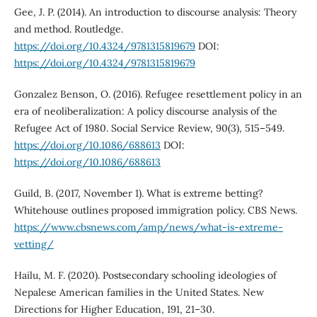
Gee, J. P. (2014). An introduction to discourse analysis: Theory
and method. Routledge.
https://doi.org/10.4324/9781315819679
DOI:
https://doi.org/10.4324/9781315819679
Gonzalez Benson, O. (2016). Refugee resettlement policy in an
era of neoliberalization: A policy discourse analysis of the
Refugee Act of 1980. Social Service Review, 90(3), 515–549.
https://doi.org/10.1086/688613
DOI:
https://doi.org/10.1086/688613
Guild, B. (2017, November 1). What is extreme betting?
Whitehouse outlines proposed immigration policy. CBS News.
https://www.cbsnews.com/amp/news/what-is-extreme-
vetting/
Hailu, M. F. (2020). Postsecondary schooling ideologies of
Nepalese American families in the United States. New
Directions for Higher Education, 191, 21–30.