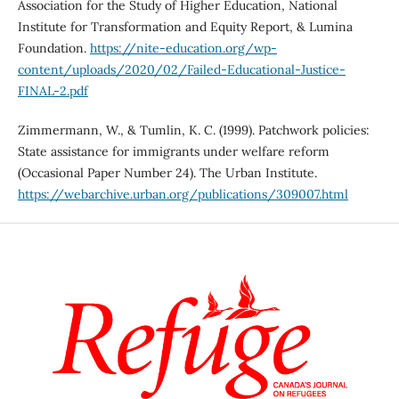
Association for the Study of Higher Education, National
Institute for Transformation and Equity Report, & Lumina
Foundation.
https://nite-education.org/wp-
content/uploads/2020/02/Failed-Educational-Justice-
FINAL-2.pdf
Zimmermann, W., & Tumlin, K. C. (1999). Patchwork policies:
State assistance for immigrants under welfare reform
(Occasional Paper Number 24). The Urban Institute.
https://webarchive.urban.org/publications/309007.html