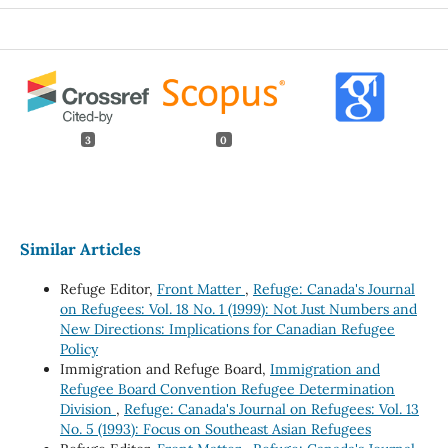
3
0
Similar Articles
Refuge Editor,
Front Matter
,
Refuge: Canada's Journal
on Refugees: Vol. 18 No. 1 (1999): Not Just Numbers and
New Directions: Implications for Canadian Refugee
Policy
Immigration and Refuge Board,
Immigration and
Refugee Board Convention Refugee Determination
Division
,
Refuge: Canada's Journal on Refugees: Vol. 13
No. 5 (1993): Focus on Southeast Asian Refugees