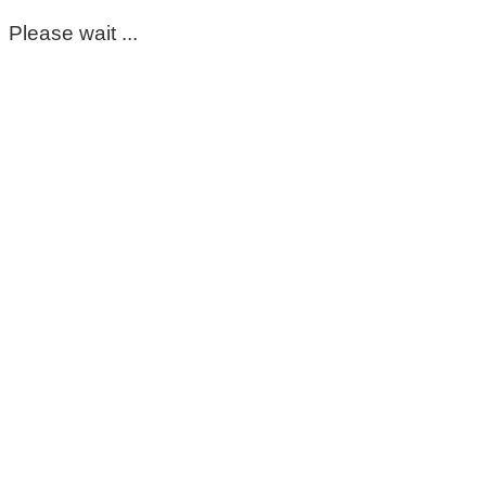
Please wait ...