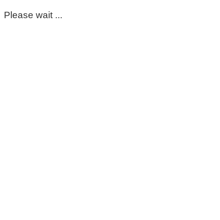
Please wait ...