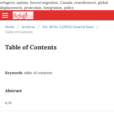
refugees, asylum, forced migration, Canada, resettlement, global
displacement, protection, integration, policy
Home
/
Archives
/
Vol. 38 No. 2 (2022): General Issue
/
Table of Contents
Table of Contents
Keywords:
table of contents
Abstract
n/a