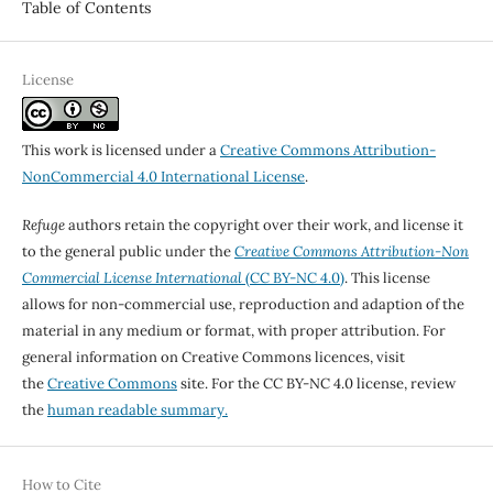
Table of Contents
License
This work is licensed under a
Creative Commons Attribution-
NonCommercial 4.0 International License
.
Refuge
authors retain the copyright over their work, and license it
to the general public under the
Creative Commons Attribution-Non
Commercial License International
(CC BY-NC 4.0)
. This license
allows for non-commercial use, reproduction and adaption of the
material in any medium or format, with proper attribution. For
general information on Creative Commons licences, visit
the
Creative Commons
site. For the CC BY-NC 4.0 license, review
the
human readable summary.
How to Cite