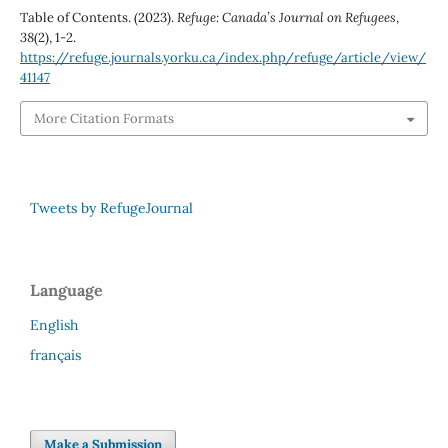
Table of Contents. (2023).
Refuge: Canada’s Journal on Refugees
,
38
(2), 1-2.
https://refuge.journals.yorku.ca/index.php/refuge/article/view/
41147
More Citation Formats
Tweets by RefugeJournal
Language
English
français
Make a Submission