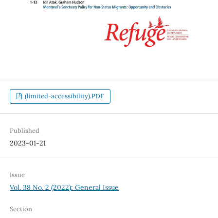
(limited-accessibility).PDF
Published
2023-01-21
Issue
Vol. 38 No. 2 (2022): General Issue
Section