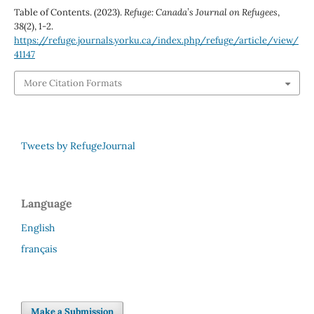
Table of Contents. (2023).
Refuge: Canada’s Journal on Refugees
,
38
(2), 1-2.
https://refuge.journals.yorku.ca/index.php/refuge/article/view/
41147
More Citation Formats
Tweets by RefugeJournal
Language
English
français
Make a Submission