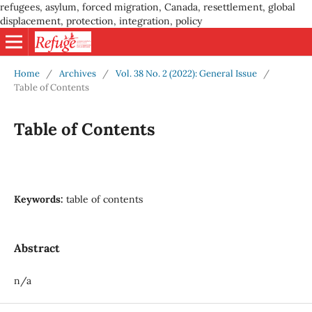
refugees, asylum, forced migration, Canada, resettlement, global
displacement, protection, integration, policy
Home
/
Archives
/
Vol. 38 No. 2 (2022): General Issue
/
Table of Contents
Table of Contents
Keywords:
table of contents
Abstract
n/a