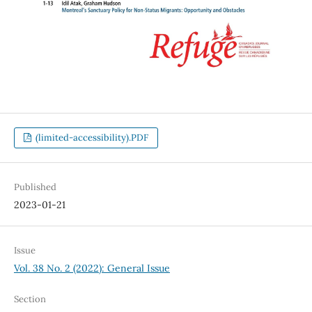
(limited-accessibility).PDF
Published
2023-01-21
Issue
Vol. 38 No. 2 (2022): General Issue
Section