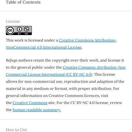
Table of Contents
License
This work is licensed under a
Creative Commons Attribution-
NonCommercial 4.0 International License
.
Refuge
authors retain the copyright over their work, and license it
to the general public under the
Creative Commons Attribution-Non
Commercial License International
(CC BY-NC 4.0)
. This license
allows for non-commercial use, reproduction and adaption of the
material in any medium or format, with proper attribution. For
general information on Creative Commons licences, visit
the
Creative Commons
site. For the CC BY-NC 4.0 license, review
the
human readable summary.
How to Cite