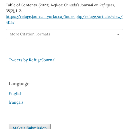
Table of Contents. (2023).
Refuge: Canada’s Journal on Refugees
,
38
(2), 1-2.
https://refuge.journals.yorku.ca/index.php/refuge/article/view/
41147
More Citation Formats
Tweets by RefugeJournal
Language
English
français
Make a Submission