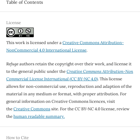
Table of Contents
License
This work is licensed under a
Creative Commons Attribution-
NonCommercial 4.0 International License
.
Refuge
authors retain the copyright over their work, and license it
to the general public under the
Creative Commons Attribution-Non
Commercial License International
(CC BY-NC 4.0)
. This license
allows for non-commercial use, reproduction and adaption of the
material in any medium or format, with proper attribution. For
general information on Creative Commons licences, visit
the
Creative Commons
site. For the CC BY-NC 4.0 license, review
the
human readable summary.
How to Cite