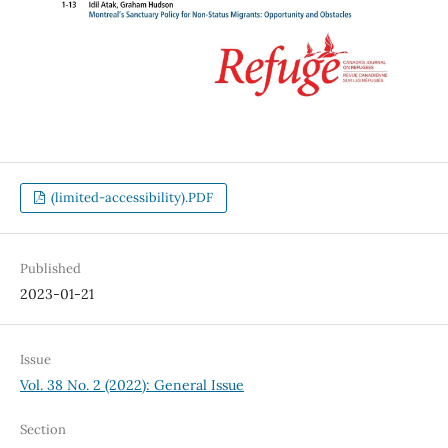
(limited-accessibility).PDF
Published
2023-01-21
Issue
Vol. 38 No. 2 (2022): General Issue
Section