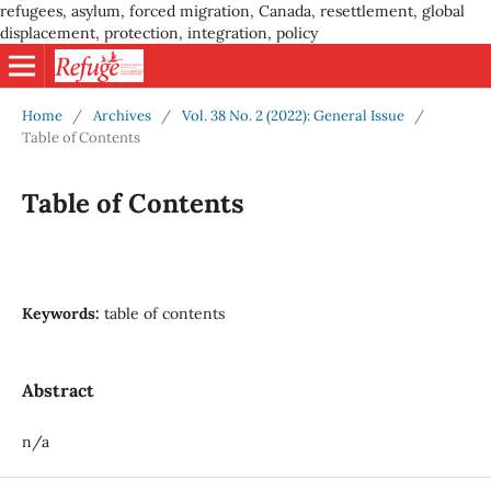
refugees, asylum, forced migration, Canada, resettlement, global
displacement, protection, integration, policy
Home
/
Archives
/
Vol. 38 No. 2 (2022): General Issue
/
Table of Contents
Table of Contents
Keywords:
table of contents
Abstract
n/a