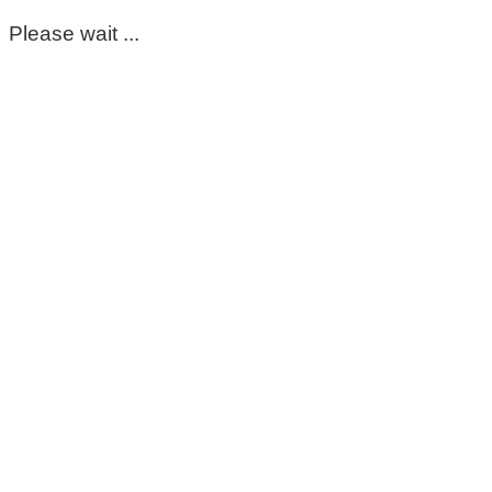
Please wait ...