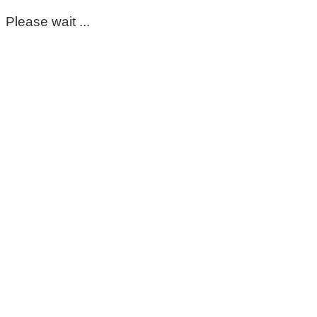
Please wait ...