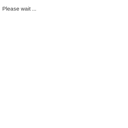
Please wait ...