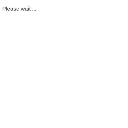
Please wait ...