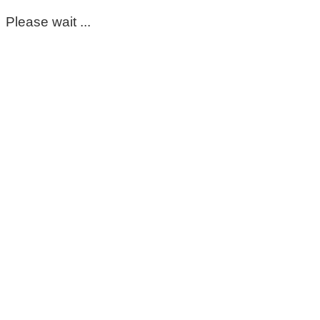
Please wait ...