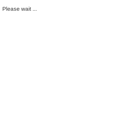
Please wait ...