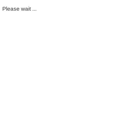
Please wait ...