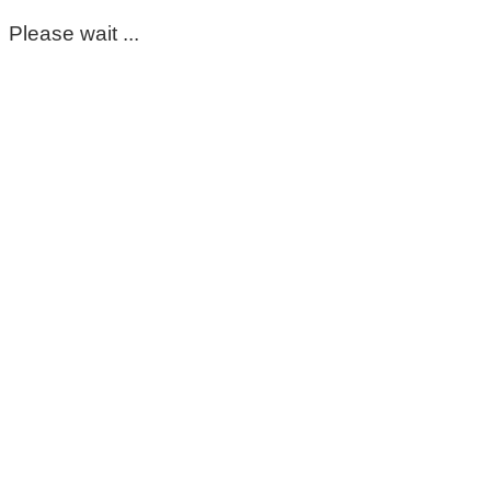
Please wait ...