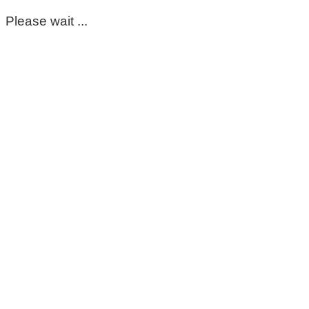
Please wait ...