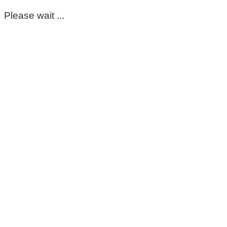
Please wait ...