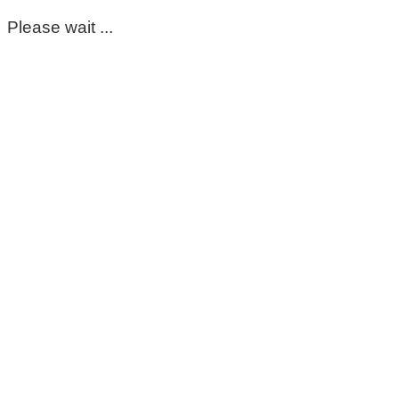
Please wait ...