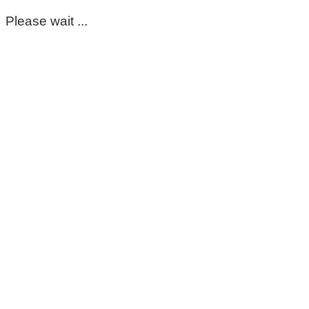
Please wait ...