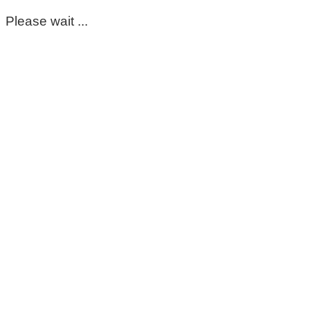
Please wait ...