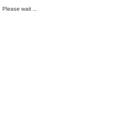
Please wait ...