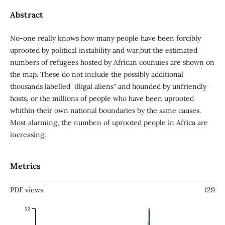
Abstract
No-one really knows how many people have been forcibly
uprooted by political instability and war,but the estimated
numbers of refugees hosted by African counuies are shown on
the map. These do not include the possibly additional
thousands labelled "illigal aliens" and hounded by unfriendly
hosts, or the millions of people who have been uprooted
whithin their own national boundaries by the same causes.
Most alarming, the numben of uprooted people in Africa are
increasing.
Metrics
PDF views
129
12