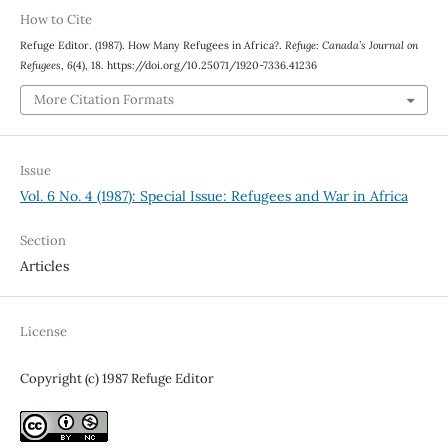
How to Cite
Refuge Editor. (1987). How Many Refugees in Africa?.
Refuge: Canada’s Journal on
Refugees
,
6
(4), 18. https://doi.org/10.25071/1920-7336.41236
More Citation Formats
Issue
Vol. 6 No. 4 (1987): Special Issue: Refugees and War in Africa
Section
Articles
License
Copyright (c) 1987 Refuge Editor