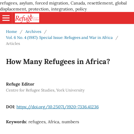
refugees, asylum, forced migration, Canada, resettlement, global
displacement, protection, integration, policy
Home
/
Archives
/
Vol. 6 No. 4 (1987): Special Issue: Refugees and War in Africa
/
Articles
How Many Refugees in Africa?
Refuge Editor
Centre for Refugee Studies, York University
DOI:
https://doi.org/10.25071/1920-7336.41236
Keywords:
refugees, Africa, numbers