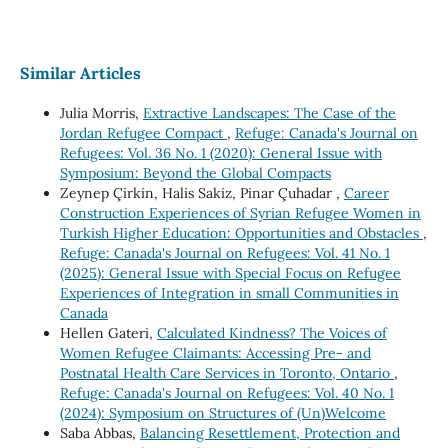
Similar Articles
Julia Morris,
Extractive Landscapes: The Case of the
Jordan Refugee Compact
,
Refuge: Canada's Journal on
Refugees: Vol. 36 No. 1 (2020): General Issue with
Symposium: Beyond the Global Compacts
Zeynep Çirkin, Halis Sakiz, Pinar Çuhadar ,
Career
Construction Experiences of Syrian Refugee Women in
Turkish Higher Education: Opportunities and Obstacles
,
Refuge: Canada's Journal on Refugees: Vol. 41 No. 1
(2025): General Issue with Special Focus on Refugee
Experiences of Integration in small Communities in
Canada
Hellen Gateri,
Calculated Kindness? The Voices of
Women Refugee Claimants: Accessing Pre- and
Postnatal Health Care Services in Toronto, Ontario
,
Refuge: Canada's Journal on Refugees: Vol. 40 No. 1
(2024): Symposium on Structures of (Un)Welcome
Saba Abbas,
Balancing Resettlement, Protection and