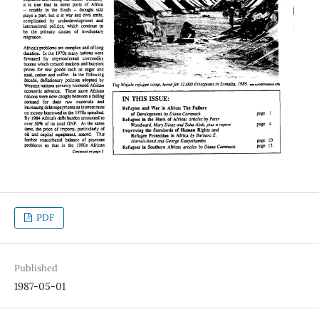
PDF
Published
1987-05-01