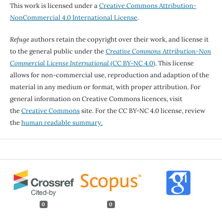
This work is licensed under a
Creative Commons Attribution-
NonCommercial 4.0 International License
.
Refuge
authors retain the copyright over their work, and license it
to the general public under the
Creative Commons Attribution-Non
Commercial License International
(CC BY-NC 4.0)
. This license
allows for non-commercial use, reproduction and adaption of the
material in any medium or format, with proper attribution. For
general information on Creative Commons licences, visit
the
Creative Commons
site. For the CC BY-NC 4.0 license, review
the
human readable summary.
0
0