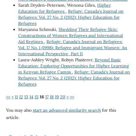
Sarah Dryden-Peterson, Wenona Giles,
Higher
Education for Refugees
,
Refuge: Canada's Journal on
Refugees: Vol. 27 No. 2 (2012): Higher Education for
Refugees
Maryanna Schmuki,
Shedding Their Refugee Skin:
Constructions of Women Refugees and International
Aid Regimes
,
Refuge: Canada's Journal on Refugees:
Vol. 17 No. 1 (1998): Refugee and Immigrant Women: An
International Perspective, Part II
Laura-Ashley Wright, Robyn Plasterer,
Beyond Basic
Education: Exploring Opportunities for Higher Learning
in Kenyan Refugee Camps
,
Refuge: Canada's Journal on
Refugees: Vol. 27 No. 2 (2012): Higher Education for
Refugees
<<
<
11
12
13
14
15
16
17
18
19
20
>
>>
You may also
start an advanced similarity search
for this
article.