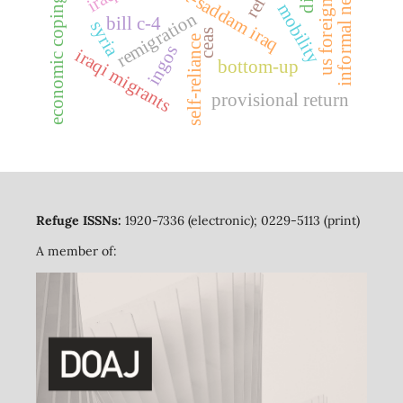
economic coping strategies
us foreign policy
informal networks
post-saddam iraq
mobility
remigration
bill c-4
syria
ceas
self-reliance
ingos
iraqi migrants
bottom-up
provisional return
Refuge ISSNs:
1920-7336 (electronic); 0229-5113 (print)
A member of: