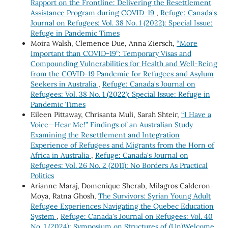
Rapport on the Frontline: Delivering the Resettlement
Assistance Program during COVID-19
,
Refuge: Canada's
Journal on Refugees: Vol. 38 No. 1 (2022): Special Issue:
Refuge in Pandemic Times
Moira Walsh, Clemence Due, Anna Ziersch,
“More
Important than COVID-19”: Temporary Visas and
Compounding Vulnerabilities for Health and Well-Being
from the COVID-19 Pandemic for Refugees and Asylum
Seekers in Australia
,
Refuge: Canada's Journal on
Refugees: Vol. 38 No. 1 (2022): Special Issue: Refuge in
Pandemic Times
Eileen Pittaway, Chrisanta Muli, Sarah Shteir,
“I Have a
Voice—Hear Me!” Findings of an Australian Study
Examining the Resettlement and Integration
Experience of Refugees and Migrants from the Horn of
Africa in Australia
,
Refuge: Canada's Journal on
Refugees: Vol. 26 No. 2 (2011): No Borders As Practical
Politics
Arianne Maraj, Domenique Sherab, Milagros Calderon-
Moya, Ratna Ghosh,
The Survivors: Syrian Young Adult
Refugee Experiences Navigating the Quebec Education
System
,
Refuge: Canada's Journal on Refugees: Vol. 40
No. 1 (2024): Symposium on Structures of (Un)Welcome