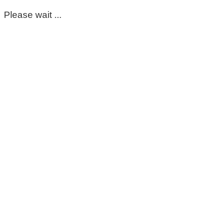
Please wait ...