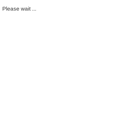
Please wait ...