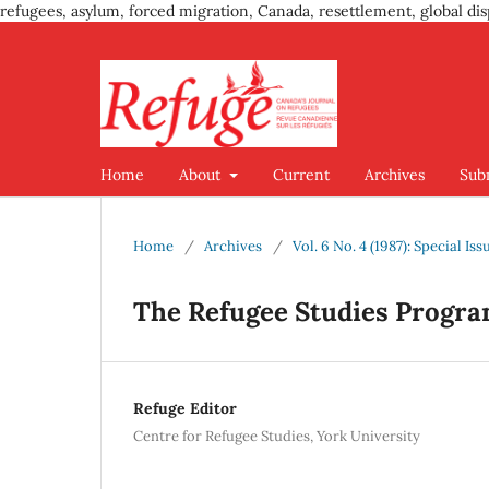
refugees, asylum, forced migration, Canada, resettlement, global dis
Home
About
Current
Archives
Sub
Home
/
Archives
/
Vol. 6 No. 4 (1987): Special Is
The Refugee Studies Progra
Refuge Editor
Centre for Refugee Studies, York University