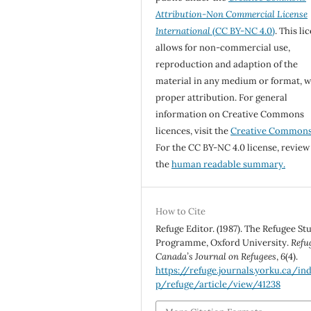
Attribution-Non Commercial License
International
(CC BY-NC 4.0)
. This li
allows for non-commercial use,
reproduction and adaption of the
material in any medium or format, w
proper attribution. For general
information on Creative Commons
licences, visit the
Creative Common
For the CC BY-NC 4.0 license, review
the
human readable summary.
How to Cite
Refuge Editor. (1987). The Refugee St
Programme, Oxford University.
Refu
Canada’s Journal on Refugees
,
6
(4).
https://refuge.journals.yorku.ca/in
p/refuge/article/view/41238