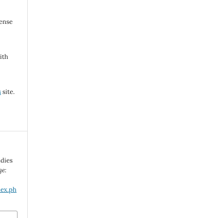
cense
ith
s
site.
udies
ge:
dex.ph