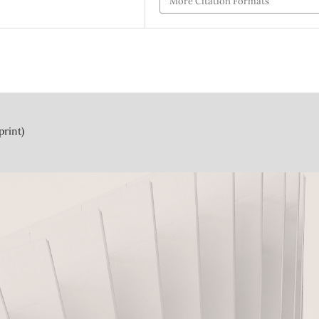
More Citation Formats
print)