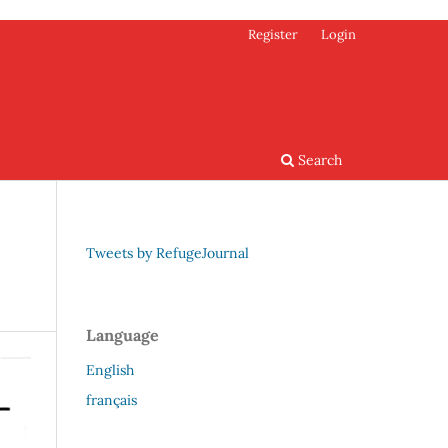
Register
Login
Search
Tweets by RefugeJournal
Language
English
français