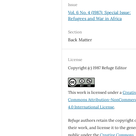
Issue
Vol. 6 No. 4 (1987): Special Issue:
Refugees and War in Africa
Section
Back Matter
License
Copyright (c) 1987 Refuge Editor
This work is licensed under a
Creati
Commons Attribution-NonCommerc
4.0 International License
.
Refuge
authors retain the copyright 
their work, and license it to the gene
public under the
Creative Commons