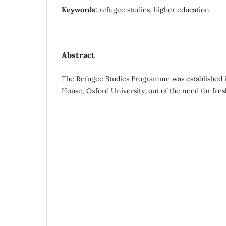
Keywords:
refugee studies, higher education
Abstract
The Refugee Studies Programme was established i
House, Oxford University, out of the need for fres