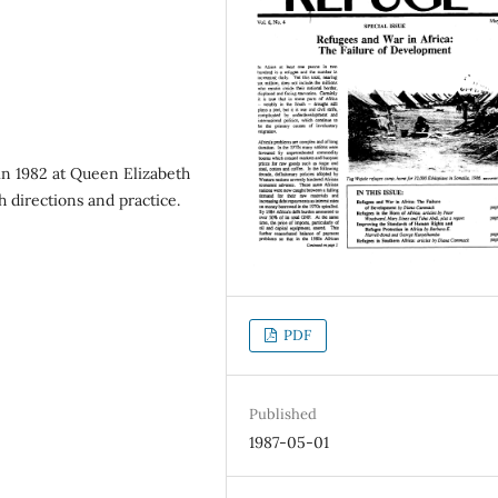
n 1982 at Queen Elizabeth
h directions and practice.
PDF
Published
1987-05-01