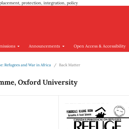
placement, protection, integration, policy
missions
Announcements
Open Access & Accessibility
sue: Refugees and War in Africa
/
Back Matter
mme, Oxford University