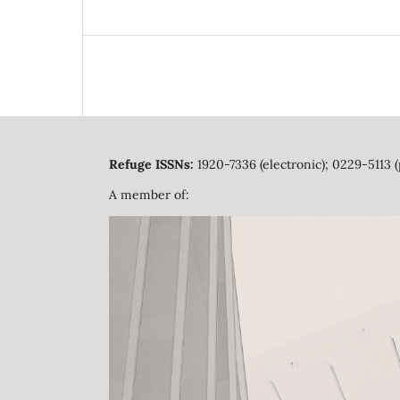
Refuge ISSNs:
1920-7336 (electronic); 0229-5113 (
A member of: