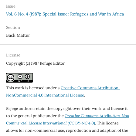
Issue
Vol. 6 No. 4 (1987): Special Issue: Refugees and War in Africa
Section
Back Matter
License
Copyright (c) 1987 Refuge Editor
This work is licensed under a
Creative Commons Attribution-
NonCommercial 4.0 International License
.
Refuge
authors retain the copyright over their work, and license it
to the general public under the
Creative Commons Attribution-Non
Commercial License International
(CC BY-NC 4.0)
. This license
allows for non-commercial use, reproduction and adaption of the