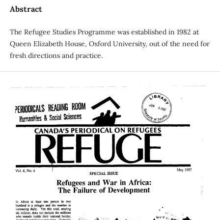
Abstract
The Refugee Studies Programme was established in 1982 at
Queen Elizabeth House, Oxford University, out of the need for
fresh directions and practice.