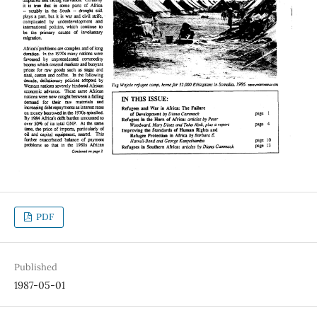
PDF
Published
1987-05-01