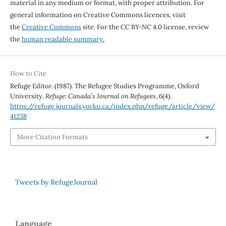
material in any medium or format, with proper attribution. For
general information on Creative Commons licences, visit
the
Creative Commons
site. For the CC BY-NC 4.0 license, review
the
human readable summary.
How to Cite
Refuge Editor. (1987). The Refugee Studies Programme, Oxford
University.
Refuge: Canada’s Journal on Refugees
,
6
(4).
https://refuge.journals.yorku.ca/index.php/refuge/article/view/
41238
More Citation Formats
Tweets by RefugeJournal
Language