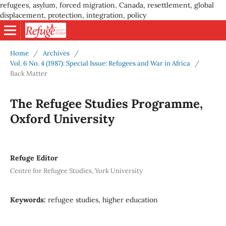
refugees, asylum, forced migration, Canada, resettlement, global
displacement, protection, integration, policy
Home
/
Archives
/
Vol. 6 No. 4 (1987): Special Issue: Refugees and War in Africa
/
Back Matter
The Refugee Studies Programme,
Oxford University
Refuge Editor
Centre for Refugee Studies, York University
Keywords:
refugee studies, higher education