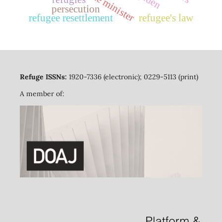
prime minister
persecution
refugee resettlement
refugee's law
Refuge ISSNs:
1920-7336 (electronic); 0229-5113 (print)
A member of: