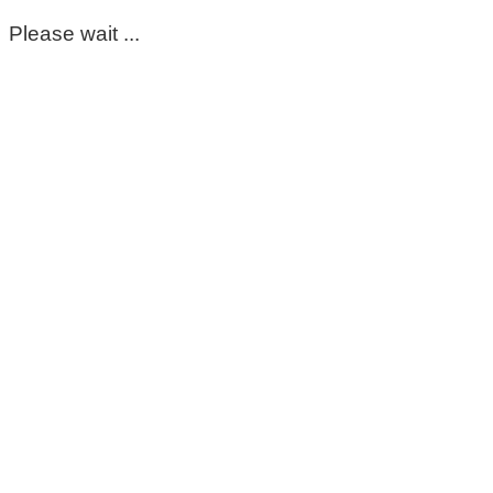
Please wait ...