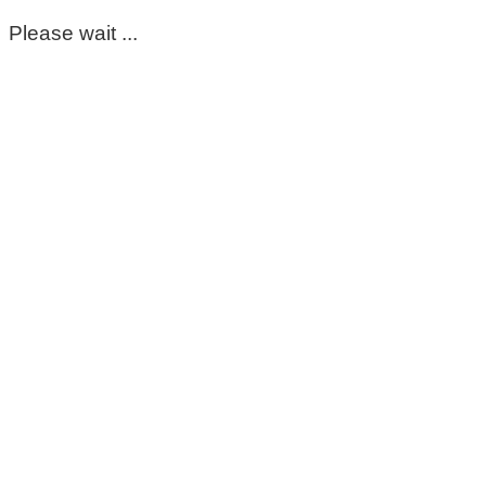
Please wait ...