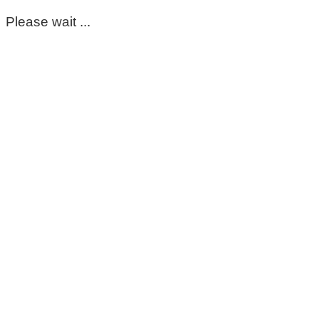
Please wait ...